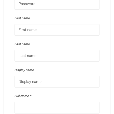
First name
Last name
Display name
Full Name