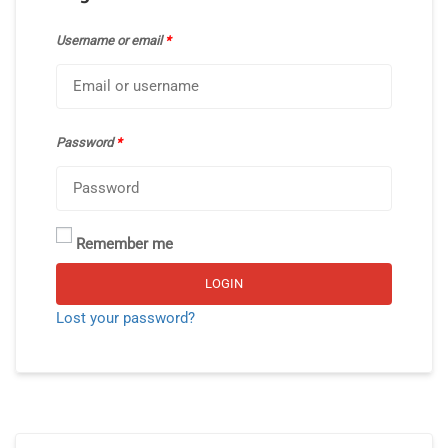
Username or email
*
Password
*
Remember me
Alternative:
LOGIN
Lost your password?