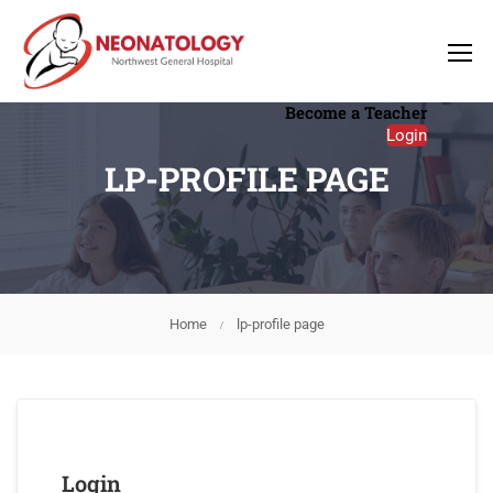
Become a Teacher
Login
LP-PROFILE PAGE
Home
lp-profile page
Login