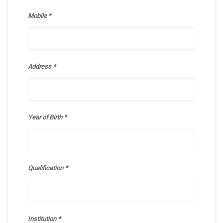
Mobile
Address
Year of Birth
Qualification
Institution