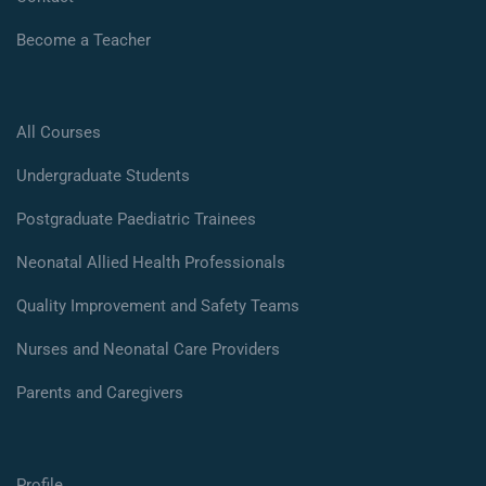
Become a Teacher
All Courses
Undergraduate Students
Postgraduate Paediatric Trainees
Neonatal Allied Health Professionals
Quality Improvement and Safety Teams
Nurses and Neonatal Care Providers
Parents and Caregivers
Profile