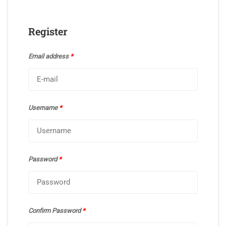
Register
Email address
*
Username
*
Password
*
Confirm Password
*