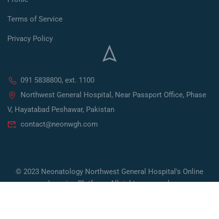
Terms of Service
Privacy Policy
091 5838800, ext. 1100
Northwest General Hospital, Near Passport Office, Phase
V, Hayatabad Peshawar, Pakistan
contact@neonwgh.com
© 2023 Neonatology Northwest General Hospital's Online
Learning Platform. All rights reserved.
Developed by Socialoctors