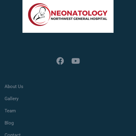
About Us
Gallery
Team
Blog
Contact